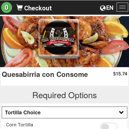
0
EN
Checkout
To
na
Quesabirria con Consome
15.74
$
Required Options
Tortilla Choice
Corn Tortilla