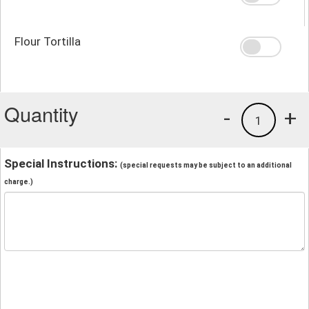
Flour Tortilla
Quantity
-
+
1
Special Instructions:
(special requests may be subject to an additional
charge.)