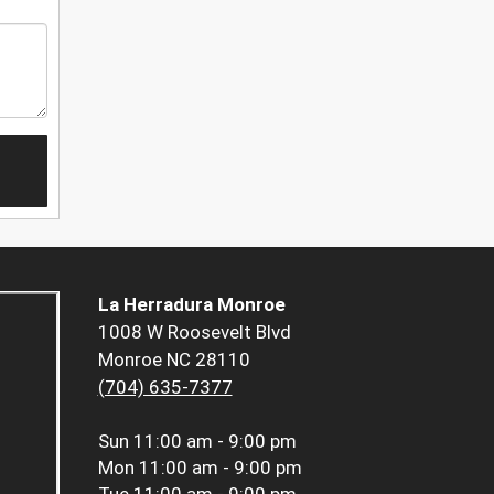
La Herradura Monroe
1008 W Roosevelt Blvd
Monroe NC 28110
(704) 635-7377
Sun
11:00 am - 9:00 pm
Mon
11:00 am - 9:00 pm