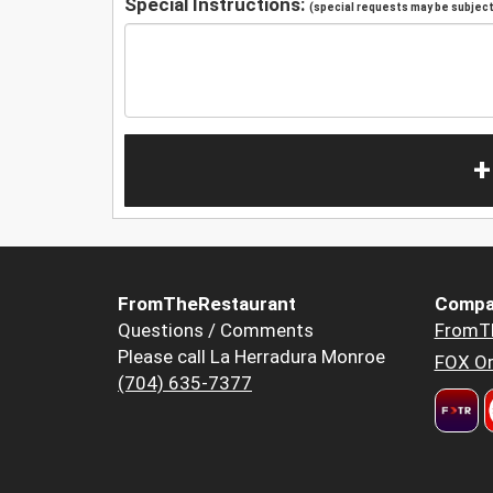
Special Instructions:
(special requests may be subject 
+
FromTheRestaurant
Compa
Questions / Comments
FromT
Please call La Herradura Monroe
FOX Or
(704) 635-7377