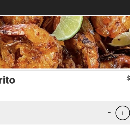
rito
-
1