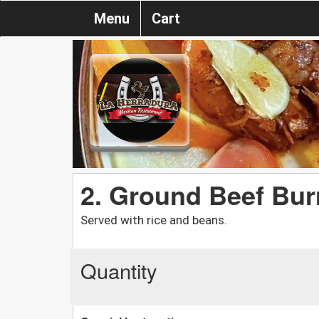
Menu
Cart
2. Ground Beef Bur
Served with rice and beans.
Quantity