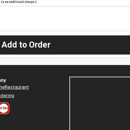
to an additional charge.)
 Add to Order
ny
heRestaurant
dering