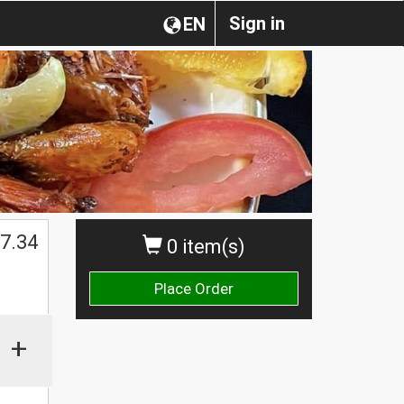
Sign in
EN
$
7.34
0 item(s)
Place Order
+