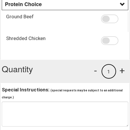
Protein Choice
Ground Beef
Shredded Chicken
Quantity
-
+
1
Special Instructions:
(special requests may be subject to an additional
charge.)