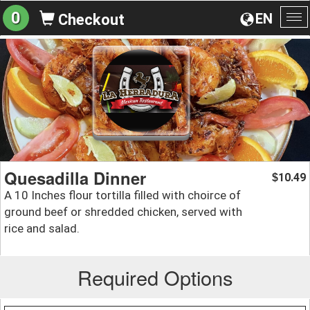
0
EN
Checkout
To
na
Quesadilla Dinner
10.49
$
A 10 Inches flour tortilla filled with choirce of
ground beef or shredded chicken, served with
rice and salad.
Required Options