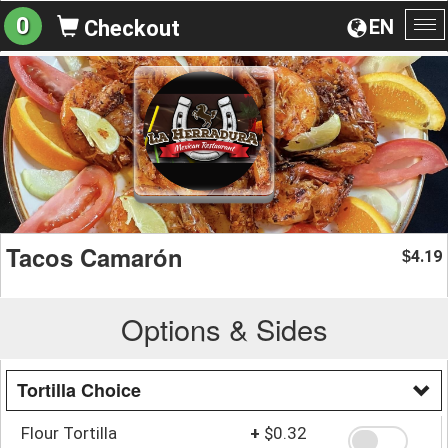
0
EN
Checkout
To
na
Tacos Camarón
4.19
$
Options & Sides
Tortilla Choice
Flour Tortilla
+
$0.32