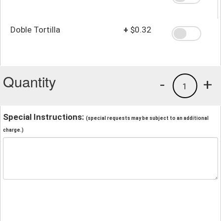
Doble Tortilla
+
$0.32
Quantity
-
+
1
Special Instructions:
(special requests may be subject to an additional
charge.)