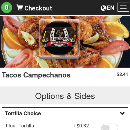
0
EN
Checkout
To
na
Tacos Campechanos
3.41
$
Options & Sides
Tortilla Choice
Flour Tortilla
+
$0.32