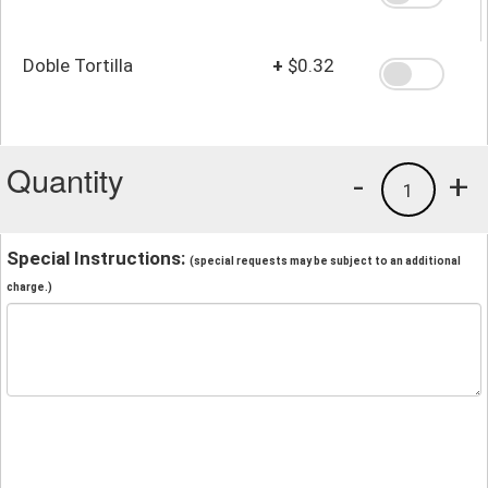
Doble Tortilla
+
$0.32
Quantity
-
+
1
Special Instructions:
(special requests may be subject to an additional
charge.)