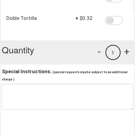
Doble Tortilla
+
$0.32
Quantity
-
+
1
Special Instructions:
(special requests may be subject to an additional
charge.)