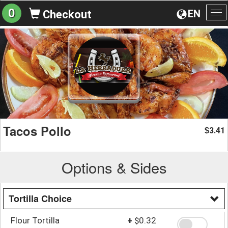
0
EN
Checkout
To
na
Tacos Pollo
3.41
$
Options & Sides
Tortilla Choice
Flour Tortilla
+
$0.32