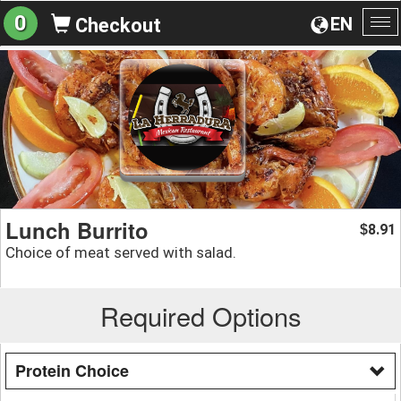
0
EN
Checkout
To
na
Lunch Burrito
8.91
$
Choice of meat served with salad.
Required Options
Protein Choice