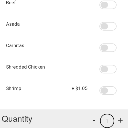
Beef
Asada
Carnitas
Shredded Chicken
Shrimp
+
$1.05
Quantity
-
+
1