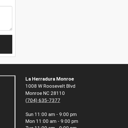
La Herradura Monroe
1008 W Roosevelt Blvd
Monroe NC 28110
(704) 635-7377
Sun
11:00 am - 9:00 pm
Mon
11:00 am - 9:00 pm