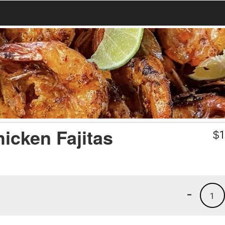
icken Fajitas
$
1
-
1