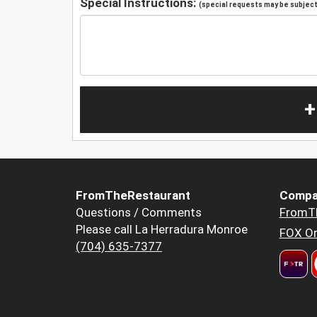
Special Instructions:
(special requests may be subject 
+
FromTheRestaurant
Compa
Questions / Comments
FromT
Please call La Herradura Monroe
FOX Or
(704) 635-7377