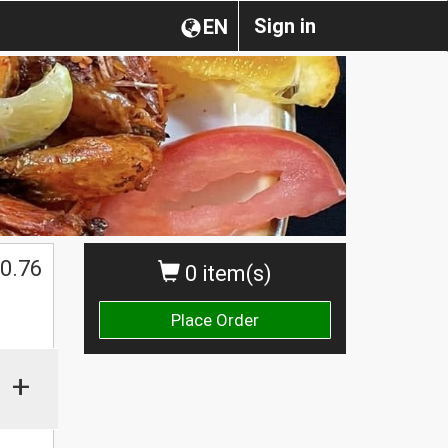
Sign in
EN
0.76
0 item(s)
Place Order
+