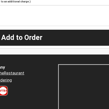
to an additional charge.)
 Add to Order
ny
heRestaurant
dering