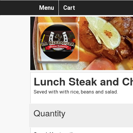
Menu
Cart
Lunch Steak and Ch
Seved with with rice, beans and salad.
Quantity