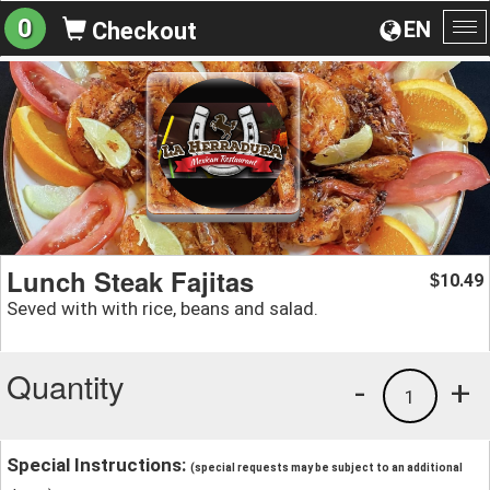
0
EN
Checkout
To
na
Lunch Steak Fajitas
10.49
$
Seved with with rice, beans and salad.
Quantity
-
+
1
Special Instructions:
(special requests may be subject to an additional