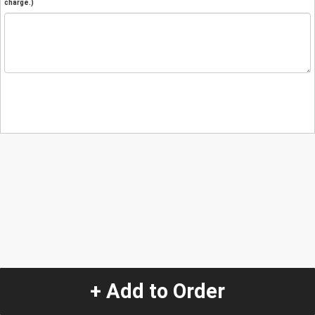
charge.)
+ Add to Order