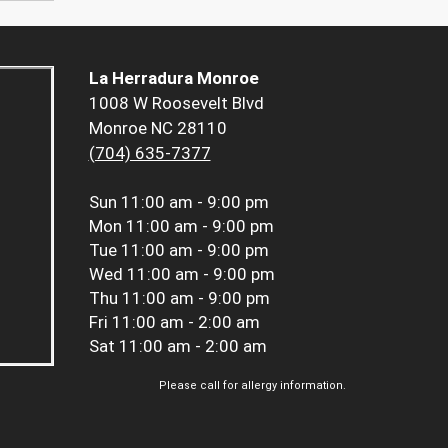
La Herradura Monroe
1008 W Roosevelt Blvd
Monroe NC 28110
(704) 635-7377
Sun
11:00 am - 9:00 pm
Mon
11:00 am - 9:00 pm
Tue
11:00 am - 9:00 pm
Wed
11:00 am - 9:00 pm
Thu
11:00 am - 9:00 pm
Fri
11:00 am - 2:00 am
Sat
11:00 am - 2:00 am
Please call for allergy information.