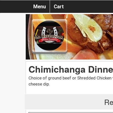
Menu
Cart
Chimichanga Dinne
Choice of ground beef or Shredded Chicken wr
cheese dip.
Re