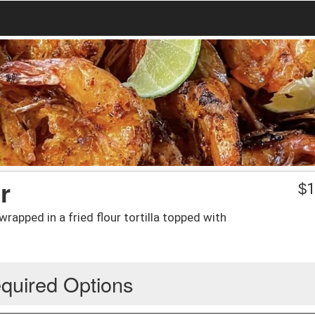
r
$
1
apped in a fried flour tortilla topped with
quired Options