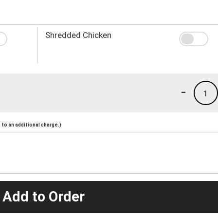
Shredded Chicken
-
1
to an additional charge.)
 Add to Order