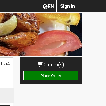
Sign in
EN
1.54
0 item(s)
Place Order