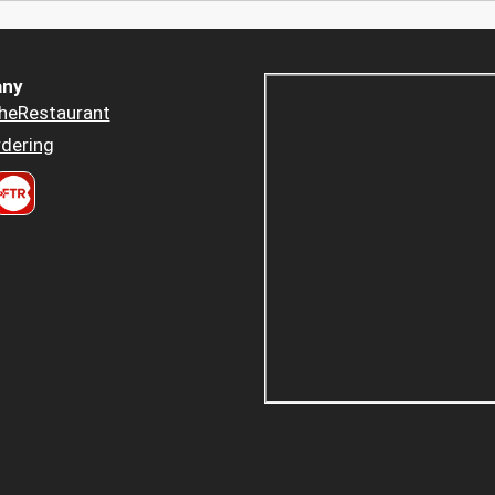
ny
heRestaurant
dering