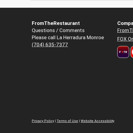
FromTheRestaurant
Compa
Questions / Comments
FromT
Please call La Herradura Monroe
FOX Or
(704) 635-7377
Privacy Policy
|
Terms of Use
|
Website Accessibility