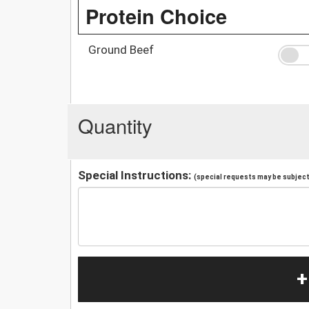
Protein Choice
Ground Beef
Quantity
Special Instructions:
(special requests may be subject 
+