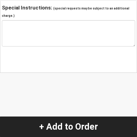
Special Instructions:
(special requests may be subject to an additional
charge.)
+ Add to Order