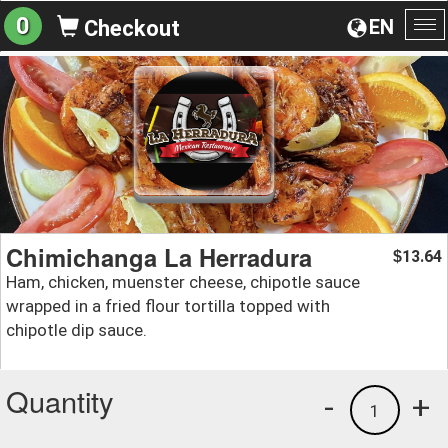
0
EN
Checkout
To
na
Chimichanga La Herradura
13.64
$
Ham, chicken, muenster cheese, chipotle sauce
wrapped in a fried flour tortilla topped with
chipotle dip sauce.
Quantity
-
+
1