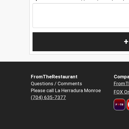
+
FromTheRestaurant
Compa
Questions / Comments
FromT
Please call La Herradura Monroe
FOX Or
(704) 635-7377