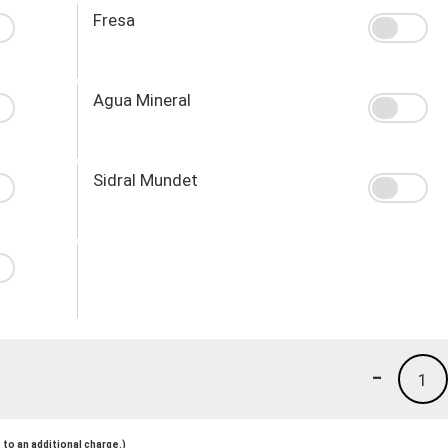
Fresa
Agua Mineral
Sidral Mundet
-
1
to an additional charge.)