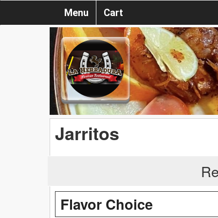
Menu
Cart
Jarritos
Re
Flavor Choice