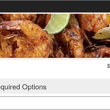
quired Options