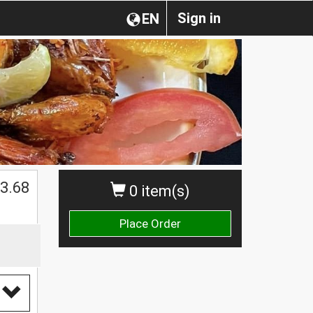
Sign in
EN
$
3.68
0 item(s)
Place Order