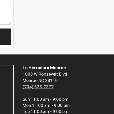
La Herradura Monroe
1008 W Roosevelt Blvd
Monroe NC 28110
(704) 635-7377
Sun
11:00 am - 9:00 pm
Mon
11:00 am - 9:00 pm
Tue
11:00 am - 9:00 pm