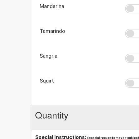
Mandarina
Tamarindo
Sangria
Squirt
Quantity
Special Instructions:
(special requests may be subject 