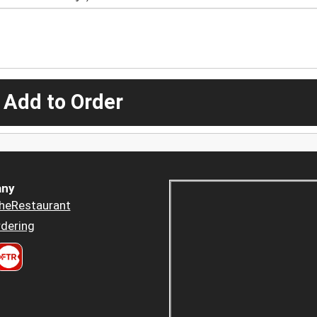
 Add to Order
ny
heRestaurant
dering