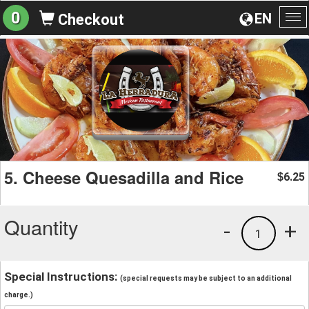
0
EN
Checkout
To
na
5. Cheese Quesadilla and Rice
6.25
$
Quantity
-
+
1
Special Instructions:
(special requests may be subject to an additional
charge.)