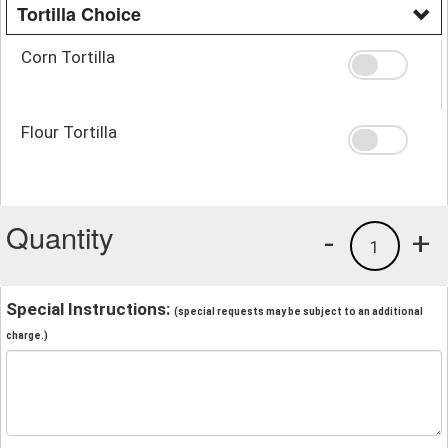
Tortilla Choice
Corn Tortilla
Flour Tortilla
Quantity
-
+
1
Special Instructions:
(special requests may be subject to an additional
charge.)