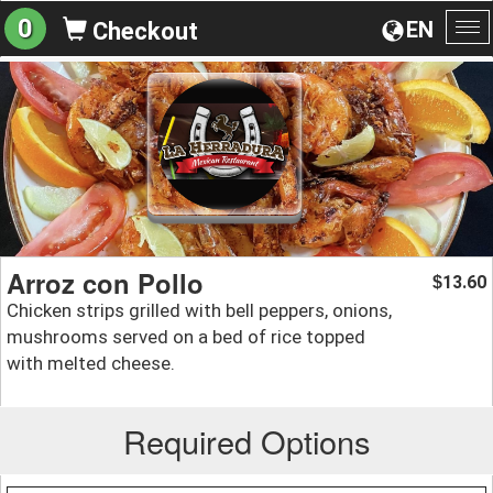
0
EN
Checkout
To
na
Arroz con Pollo
13.60
$
Chicken strips grilled with bell peppers, onions,
mushrooms served on a bed of rice topped
with melted cheese.
Required Options