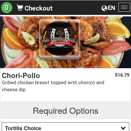
0
EN
Checkout
To
na
Chori-Pollo
16.79
$
Grilled chicken breast topped with chorizo and
cheese dip
Required Options
Tortilla Choice