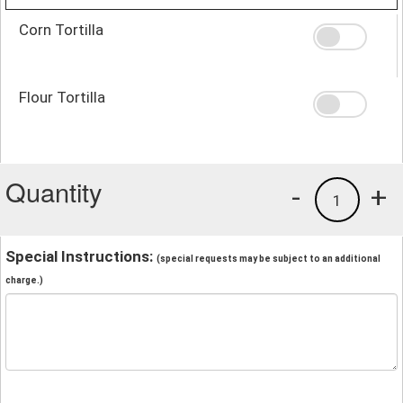
Corn Tortilla
Flour Tortilla
Quantity
-
+
1
Special Instructions:
(special requests may be subject to an additional
charge.)