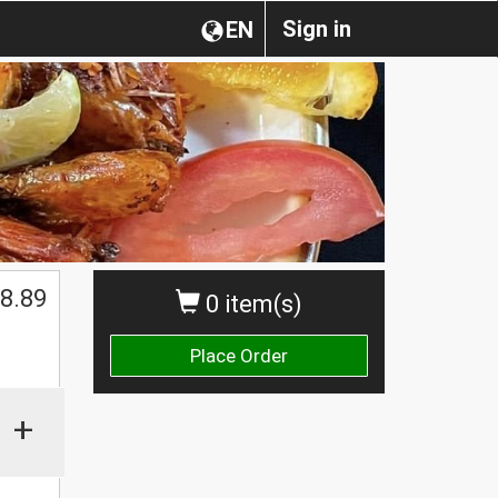
Sign in
EN
8.89
0 item(s)
Place Order
+