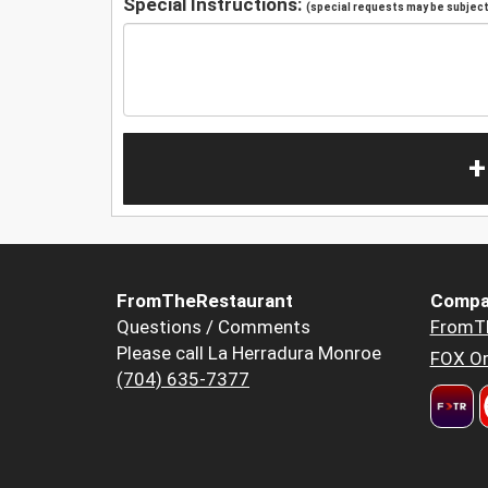
Special Instructions:
(special requests may be subject 
+
FromTheRestaurant
Compa
Questions / Comments
FromT
Please call La Herradura Monroe
FOX Or
(704) 635-7377