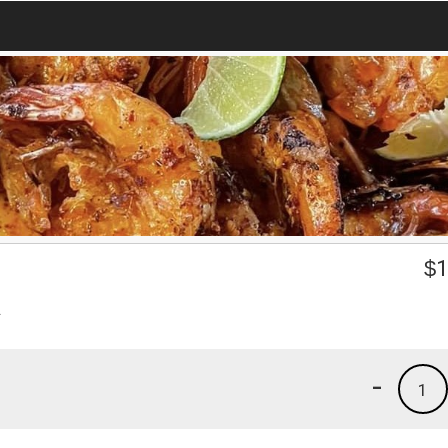
$
1
.
-
1