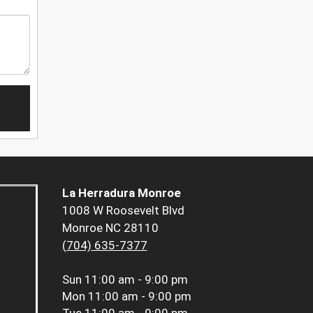
La Herradura Monroe
1008 W Roosevelt Blvd
Monroe NC 28110
(704) 635-7377
Sun
11:00 am - 9:00 pm
Mon
11:00 am - 9:00 pm